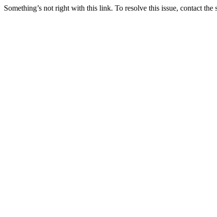
Something’s not right with this link. To resolve this issue, contact the 