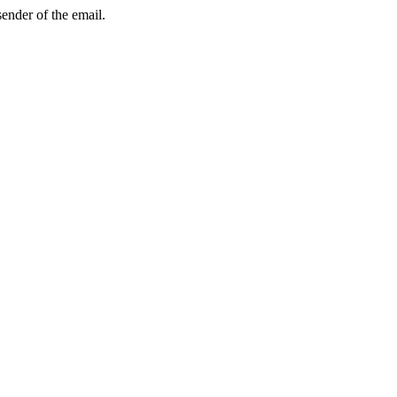
sender of the email.