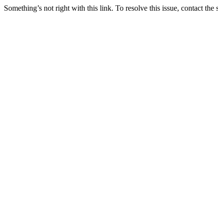
Something’s not right with this link. To resolve this issue, contact the 