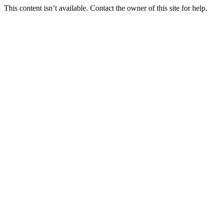
This content isn’t available. Contact the owner of this site for help.