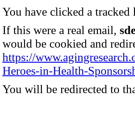
You have clicked a tracked l
If this were a real email,
sd
would be cookied and redir
https://www.agingresearch.
Heroes-in-Health-Sponsorsh
You will be redirected to th