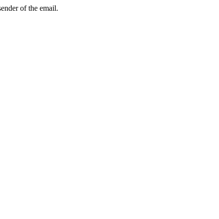
sender of the email.