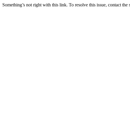
Something’s not right with this link. To resolve this issue, contact the 