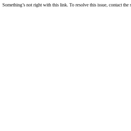
Something’s not right with this link. To resolve this issue, contact the 