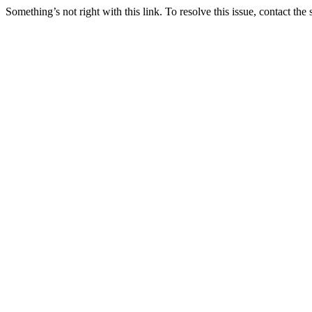
Something’s not right with this link. To resolve this issue, contact the 