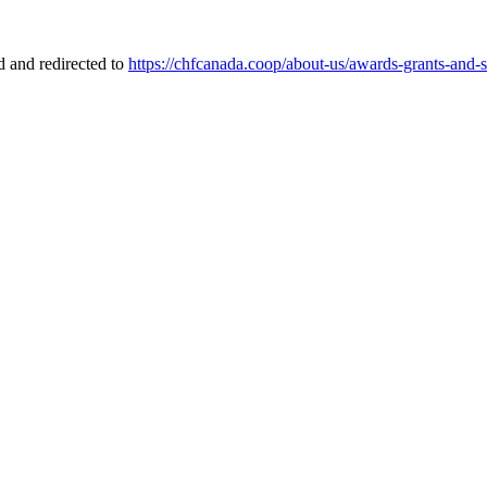
 and redirected to
https://chfcanada.coop/about-us/awards-grants-and-