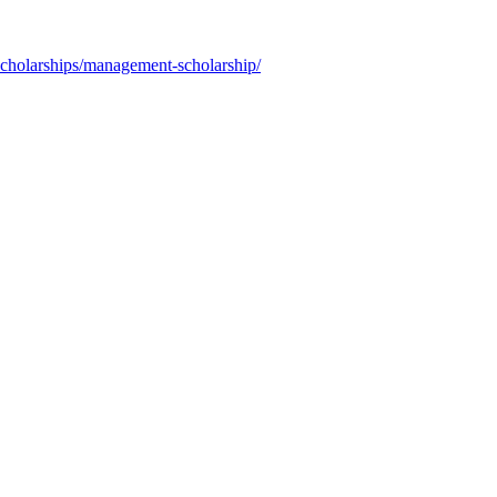
scholarships/management-scholarship/