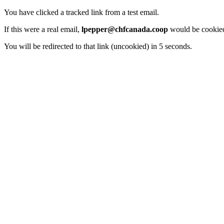
You have clicked a tracked link from a test email.
If this were a real email,
lpepper@chfcanada.coop
would be cookied
You will be redirected to that link (uncookied) in 5 seconds.