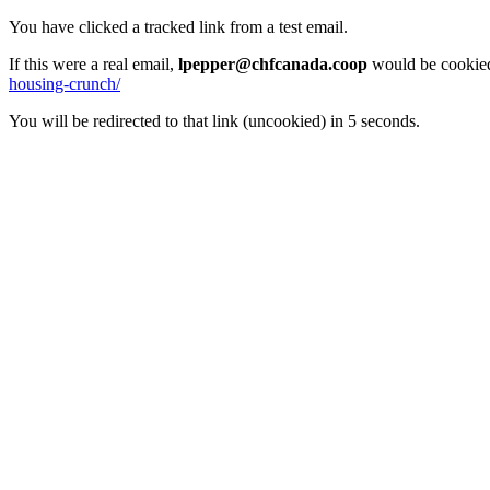
You have clicked a tracked link from a test email.
If this were a real email,
lpepper@chfcanada.coop
would be cookied
housing-crunch/
You will be redirected to that link (uncookied) in 5 seconds.