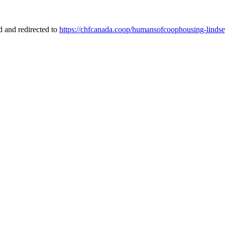
 and redirected to
https://chfcanada.coop/humansofcoophousing-lindse