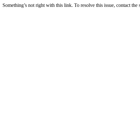
Something’s not right with this link. To resolve this issue, contact the 