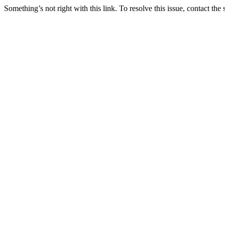
Something’s not right with this link. To resolve this issue, contact the 