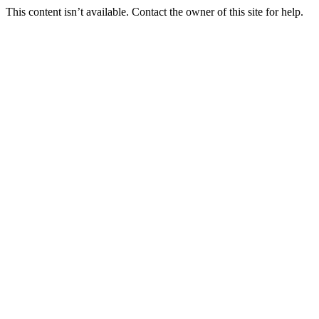
This content isn’t available. Contact the owner of this site for help.