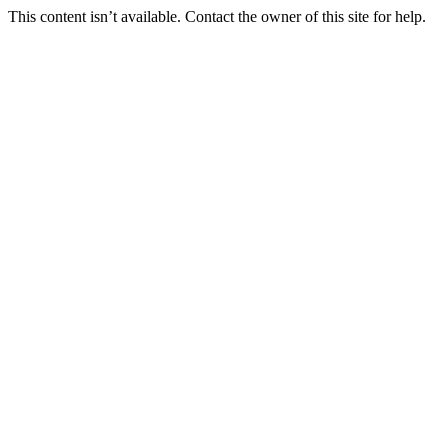
This content isn’t available. Contact the owner of this site for help.