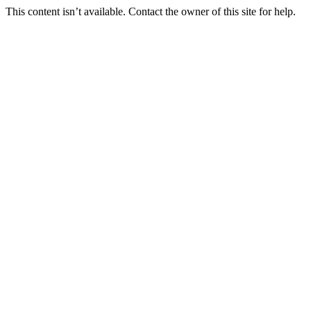
This content isn’t available. Contact the owner of this site for help.