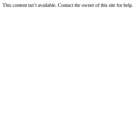
This content isn’t available. Contact the owner of this site for help.