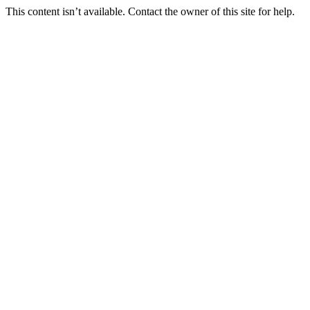
This content isn’t available. Contact the owner of this site for help.