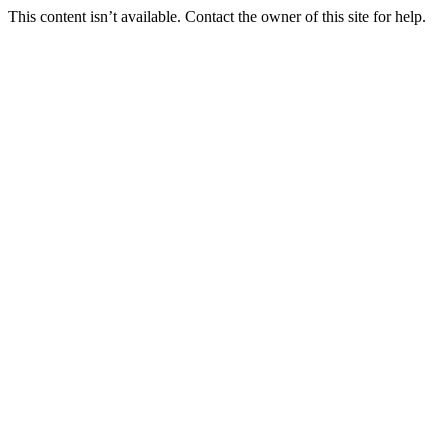
This content isn’t available. Contact the owner of this site for help.